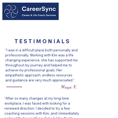
604-818-7626
TESTIMONIALS
"I was in a difficult place both personally and
professionally. Working with Kim was a life
changing experience, she has supported me
throughout my journey and helped me to
achieve my professional goals. Her
empathetic approach, endless resources
and guidance are very much appreciated."
Maya K.
"After so many changes at my long-time
workplace, I was faced with looking for a
renewed direction. I decided to try a few
coaching sessions with Kim, and I immediately