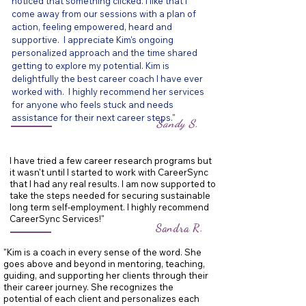
noticed that something clicked.
I like that I
come away from our sessions with a plan of
action, feeling empowered, heard and
supportive. I appreciate Kim's ongoing
personalized approach and the time shared
getting to explore my potential. Kim is
delightfully the best career coach I have ever
worked with. I highly recommend her services
for anyone who feels stuck and needs
assistance for their next career steps."
Sandy S.
I have tried a few career research programs but
it wasn't until I started to work with CareerSync
that I had any real results. I am now supported to
take the steps needed for securing sustainable
long term self-employment. I highly recommend
CareerSync Services!"
Sandra R.
"Kim is a coach in every sense of the word. She
goes above and beyond in mentoring, teaching,
guiding, and supporting her clients through their
their career journey. She recognizes the
potential of each client and personalizes each