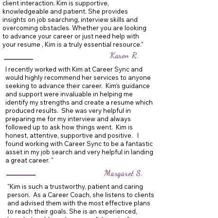
client interaction. Kim is supportive,
knowledgeable and patient. She provides
insights on job searching, interview skills and
overcoming obstacles. Whether you are looking
to advance your career or just need help with
your resume , Kim is a truly essential resource."
Karen R.
I recently worked with Kim at Career Sync and
would highly recommend her services to anyone
seeking to advance their career. Kim’s guidance
and support were invaluable in helping me
identify my strengths and create a resume which
produced results. She was very helpful in
preparing me for my interview and always
followed up to ask how things went. Kim is
honest, attentive, supportive and positive. I
found working with Career Sync to be a fantastic
asset in my job search and very helpful in landing
a great career. "
Margaret S.
"Kim is such a trustworthy, patient and caring
person. As a Career Coach, she listens to clients
and advised them with the most effective plans
to reach their goals. She is an experienced,