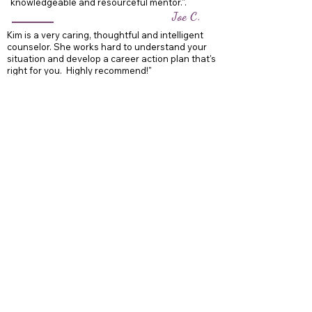
knowledgeable and resourceful mentor.".
Joe C.
Kim is a very caring, thoughtful and intelligent
counselor. She works hard to understand your
situation and develop a career action plan that's
right for you. Highly recommend!"
Chris C.
Home
Career Coaching
Resume Services
Interview Prep
About