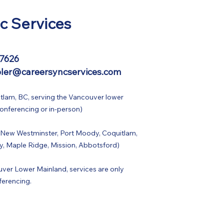
c Services
-7626
ler@careersyncservices.com
tlam, BC, serving the Vancouver lower
conferencing or in-person)
 New Westminster, Port Moody, Coquitlam,
y, Maple Ridge, Mission, Abbotsford)
ver Lower Mainland, services are only
ferencing.