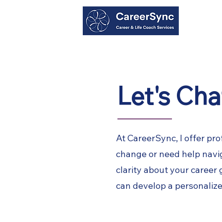
Home
Career Coaching
Resume Servi
Let's Cha
At CareerSync, I offer pro
change or need help naviga
clarity about your career
can develop a personalize