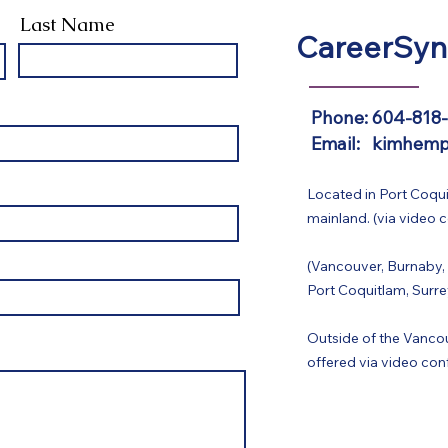
Last Name
CareerSyn
Phone: 604-818
Email: kimhemp
Located in Port Coqui
mainland. (via video 
(Vancouver, Burnaby,
Port Coquitlam, Surre
Outside of the Vancou
offered via video con