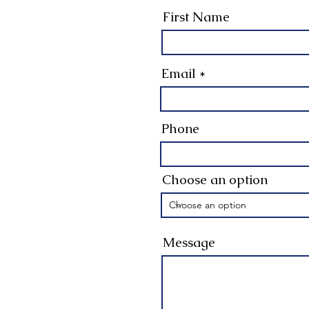
First Name
Email
Phone
Choose an option
Message