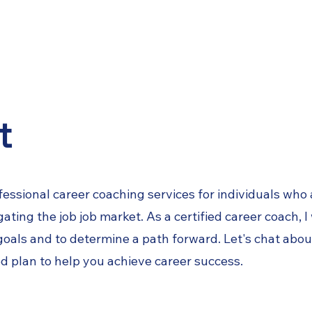
ces
Interview Prep
About
t
fessional career coaching services for individuals who
ting the job job market. As a certified career coach,
I
 goals and to determine a path forward
. Let's chat abo
d plan to help you
achieve career success.