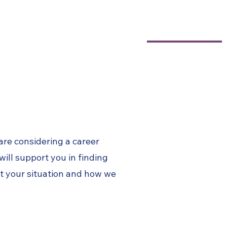
604-818-7626
Testimonials
Blog Articles
Contact
 are
considering
a career
 will support you in finding
ut your
situation and how we